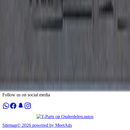
Tuesday
09:00 - 18:00
Wednesday
09:00 - 18:00
Thursday
09:00 - 18:00
Friday
09:00 - 18:00
Saturday
10:00 - 17:00
Sunday
By appointment only
Contact
Plompertstraat 20
3087BD Rotterdam
Nederland
Info@t-parts.nl
+31648215360
Chamber of Commerce
:
71504508
VAT
:
NL002370563B59
Follow us on social media
Sitemap
©
2026
powered by
MeetAds