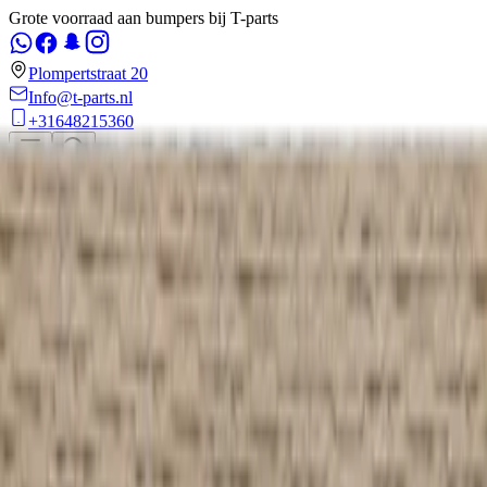
Grote voorraad aan bumpers bij T-parts
Plompertstraat 20
Info@t-parts.nl
+31648215360
Weclome to
T-Parts
,
Rotterdam
Voorbumper
Achterbumper
Motorkap
Voorfront
Verlichting en Lampen
en
0
€ 0,00
Home