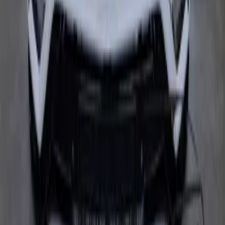
head side cover bonnet new 4ML807437
4ML821105A 4ML821106A 4ML823029
In stock
Shipping or pickup
€ 20.499,00
€ 16.500,00
Add to cart
€ 20.499,00
€ 16.500,00
In stock
· Shipping or pickup
Filters
2 active
Search
Make
Clear filters
Audi
(
7
)
Model
Clear filters
AudiR8