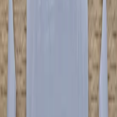
(
5
)
Categories
Bumpers & grille and accessories
(
7
)
Price
Reset
Min
Max
Audi R8 parts
7 van 7 zoekresultaten
Sort
−
31
%
✅ Lamborghini Urus Front Bumper
Bumper Black 4ML807437
In stock
Shipping or pickup