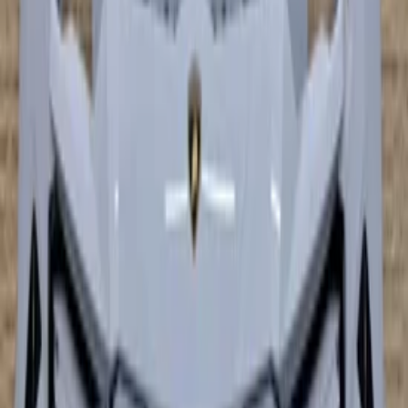
In stock
Shipping or pickup
€ 9.949,00
€ 7.899,00
Add to cart
€ 9.949,00
€ 7.899,00
In stock
· Shipping or pickup
lamborghini huracan performance
Bumper front bumper carbon
In stock
Shipping or pickup
€ 9.995,00
Add to cart
€ 9.995,00
In stock
· Shipping or pickup
−
26
%
Lamborghini Huracan Preformante
Front Bumper Front Bumper 4T0807065