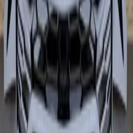
In stock
Shipping or pickup
€ 6.499,00
€ 4.799,00
Add to cart
€ 6.499,00
€ 4.799,00
In stock
· Shipping or pickup
−
18
%
Ferrari SF90 Rear bumper carbon
bumper spoiler 985939417
In stock
Shipping or pickup
€ 24.999,00
€ 20.499,00
Add to cart
€ 24.999,00
€ 20.499,00
In stock
· Shipping or pickup
−
20
%
Lamborghini Urus Front bumper Front