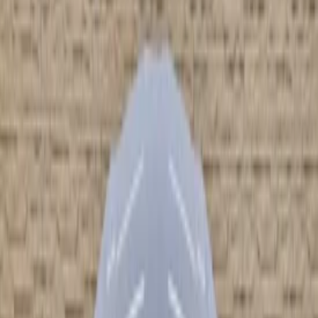
Cart overview
0 items