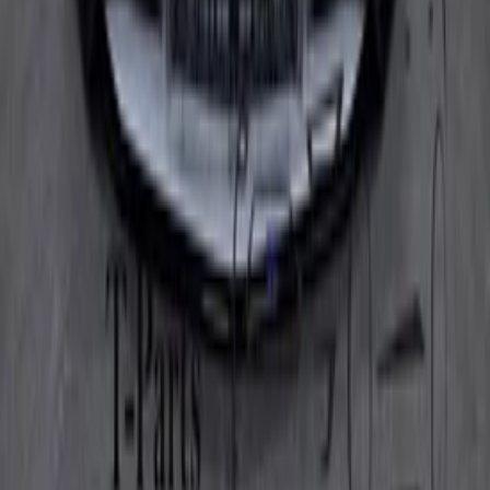
(
7
)
Type
audir8r8 (422, 423) | 2007.04-2015.07
(
2
)
audir8r8 spyder (4s9, 4sr) | 2016.05-heden
(
5
)
Categories
Bumpers & grille and accessories
(
7
)
Price
Reset
Min
Max
Clear filters
Show results
Can't find what you're looking for?
Our experts are happy to help.
Call us now!
Go to
Home
Webshop
About us
Contact
General
Terms and conditions
Return policy
Privacy policy
Opening hours
Monday
09:00 - 18:00