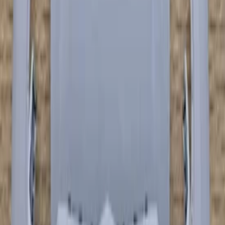
€ 7.999,00
€ 5.500,00
Add to cart
€ 7.999,00
€ 5.500,00
In stock
· Shipping or pickup
−
21
%
Lamborghini Urus Front Bumper
Bumper Carbon Fiber Blue 4ML807437
In stock
Shipping or pickup
€ 9.995,00
€ 7.850,00
Add to cart
€ 9.995,00
€ 7.850,00
In stock
· Shipping or pickup
−
21
%
Lamborghini Urus front bumper bumper
Carbon Fiber 4ML807437