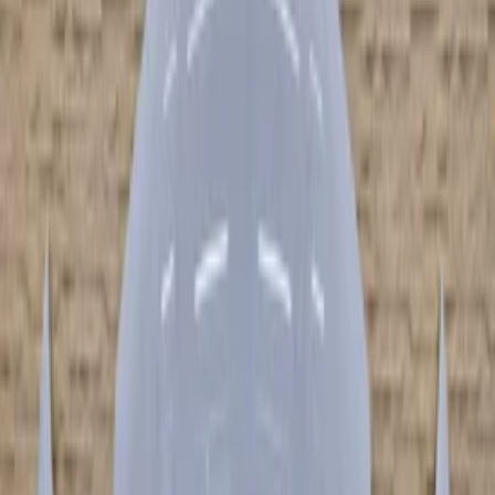
Add products to your cart.
Continue shopping
Home
audi
r8
Filters
2
Clear filters
Filters
Search
Make
Clear filters
Audi
(
7
)
Model
Clear filters
AudiR8
(
7
)
Type
audir8r8 (422, 423) | 2007.04-2015.07
(
2
)
audir8r8 spyder (4s9, 4sr) | 2016.05-heden