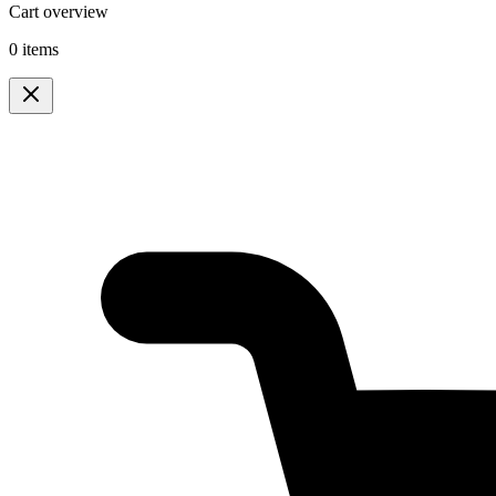
Cart overview
0 items