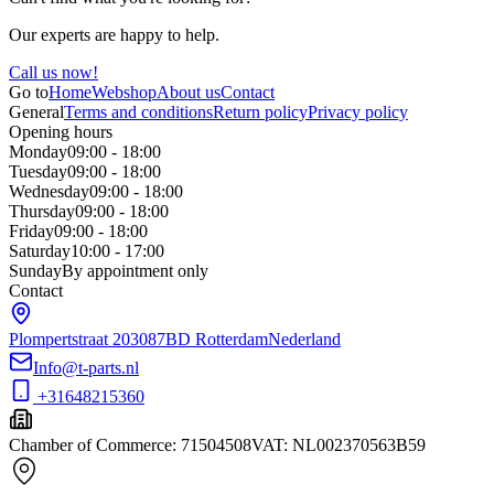
Our experts are happy to help.
Call us now!
Go to
Home
Webshop
About us
Contact
General
Terms and conditions
Return policy
Privacy policy
Opening hours
Monday
09:00 - 18:00
Tuesday
09:00 - 18:00
Wednesday
09:00 - 18:00
Thursday
09:00 - 18:00
Friday
09:00 - 18:00
Saturday
10:00 - 17:00
Sunday
By appointment only
Contact
Plompertstraat 20
3087BD Rotterdam
Nederland
Info@t-parts.nl
+31648215360
Chamber of Commerce
:
71504508
VAT
:
NL002370563B59