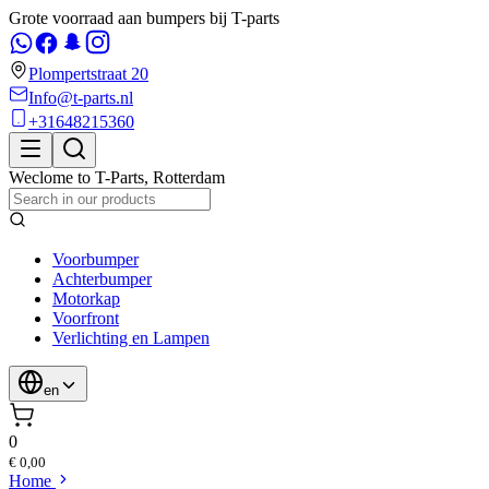
Grote voorraad aan bumpers bij T-parts
Plompertstraat 20
Info@t-parts.nl
+31648215360
Weclome to
T-Parts
,
Rotterdam
Voorbumper
Achterbumper
Motorkap
Voorfront
Verlichting en Lampen
en
0
€ 0,00
Home