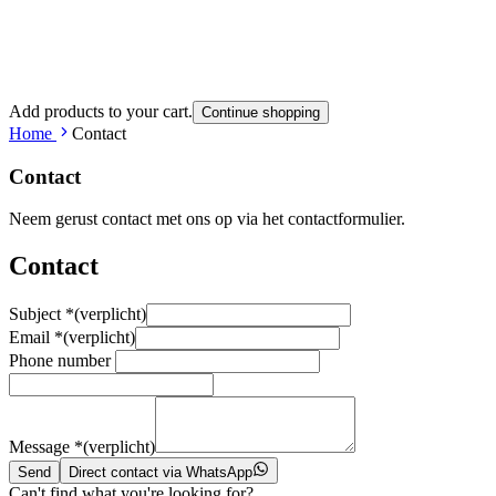
Add products to your cart.
Continue shopping
Home
Contact
Contact
Neem gerust contact met ons op via het contactformulier.
Contact
Subject
*
(verplicht)
Email
*
(verplicht)
Phone number
Message
*
(verplicht)
Send
Direct contact via WhatsApp
Can't find what you're looking for?