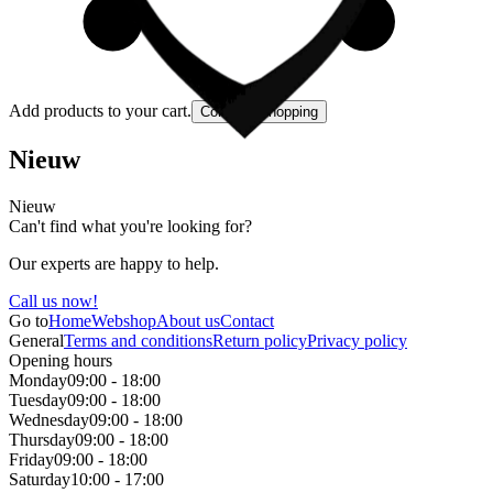
Add products to your cart.
Continue shopping
Nieuw
Nieuw
Can't find what you're looking for?
Our experts are happy to help.
Call us now!
Go to
Home
Webshop
About us
Contact
General
Terms and conditions
Return policy
Privacy policy
Opening hours
Monday
09:00 - 18:00
Tuesday
09:00 - 18:00
Wednesday
09:00 - 18:00
Thursday
09:00 - 18:00
Friday
09:00 - 18:00
Saturday
10:00 - 17:00