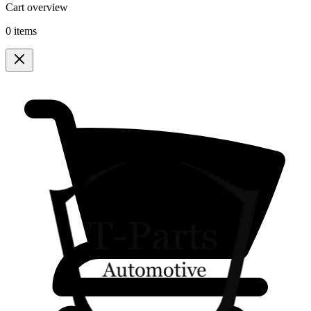
Cart overview
0 items