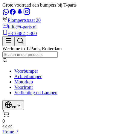
Grote voorraad aan bumpers bij T-parts
Plompertstraat 20
Info@t-parts.nl
+31648215360
Weclome to
T-Parts
,
Rotterdam
Voorbumper
Achterbumper
Motorkap
Voorfront
Verlichting en Lampen
en
0
€ 0,00
Home